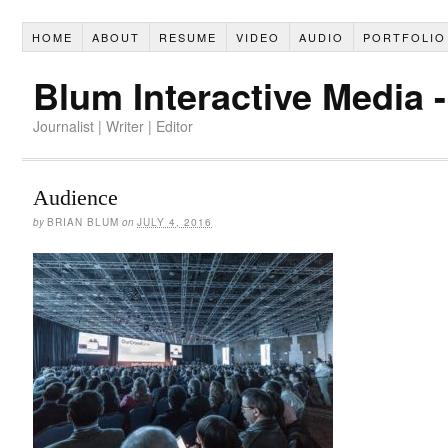
HOME
ABOUT
RESUME
VIDEO
AUDIO
PORTFOLIO
Blum Interactive Media 
Journalist | Writer | Editor
Audience
by
BRIAN BLUM
on
JULY 4, 2016