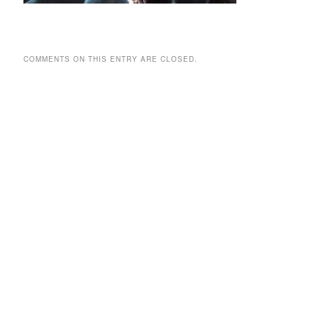
COMMENTS ON THIS ENTRY ARE CLOSED.