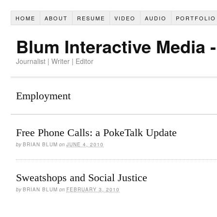
HOME
ABOUT
RESUME
VIDEO
AUDIO
PORTFOLIO
Blum Interactive Media 
Journalist | Writer | Editor
Employment
Free Phone Calls: a PokeTalk Update
by
BRIAN BLUM
on
JUNE 4, 2010
Sweatshops and Social Justice
by
BRIAN BLUM
on
FEBRUARY 3, 2010