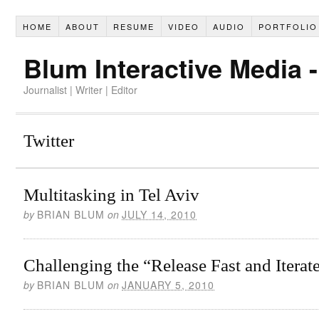
HOME
ABOUT
RESUME
VIDEO
AUDIO
PORTFOLIO
Blum Interactive Media 
Journalist | Writer | Editor
Twitter
Multitasking in Tel Aviv
by
BRIAN BLUM
on
JULY 14, 2010
Challenging the “Release Fast and Iterat
by
BRIAN BLUM
on
JANUARY 5, 2010