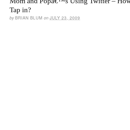
Mom and Popâ€™s Using Twitter – Ho
Tap in?
by
BRIAN BLUM
on
JULY 23, 2009