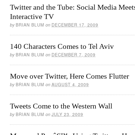
Twitter and the Tube: Social Media Meet
Interactive TV
by
BRIAN BLUM
on
DECEMBER 17, 2009
140 Characters Comes to Tel Aviv
by
BRIAN BLUM
on
DECEMBER 7, 2009
Move over Twitter, Here Comes Flutter
by
BRIAN BLUM
on
AUGUST 4, 2009
Tweets Come to the Western Wall
by
BRIAN BLUM
on
JULY 23, 2009