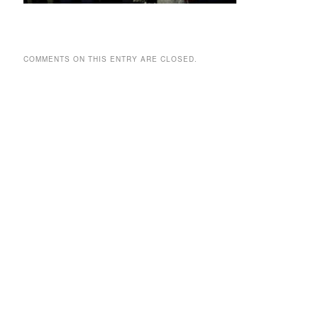
COMMENTS ON THIS ENTRY ARE CLOSED.