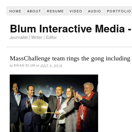
HOME
ABOUT
RESUME
VIDEO
AUDIO
PORTFOLIO
Blum Interactive Media 
Journalist | Writer | Editor
MassChallenge team rings the gong including 
by
BRIAN BLUM
on
JULY 4, 2016