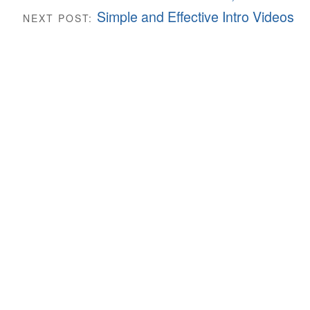
Simple and Effective Intro Videos
NEXT POST: