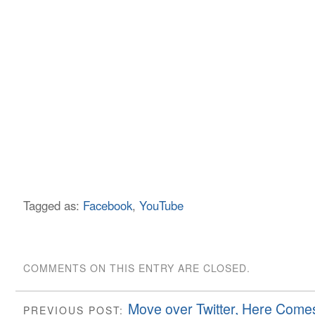
Tagged as:
Facebook
,
YouTube
COMMENTS ON THIS ENTRY ARE CLOSED.
Move over Twitter, Here Comes
PREVIOUS POST: