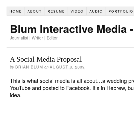
HOME
ABOUT
RESUME
VIDEO
AUDIO
PORTFOLIO
Blum Interactive Media 
Journalist | Writer | Editor
A Social Media Proposal
by
BRIAN BLUM
on
AUGUST 8, 2009
This is what social media is all about…a wedding pr
YouTube and posted to Facebook. It’s in Hebrew, bu
idea.