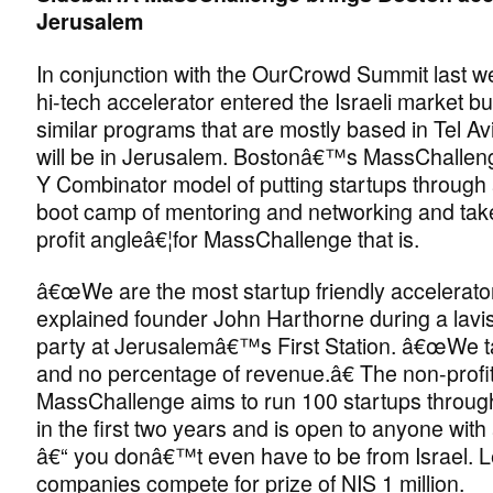
Jerusalem
In conjunction with the OurCrowd Summit last w
hi-tech accelerator entered the Israeli market but
similar programs that are mostly based in Tel Avi
will be in Jerusalem. Bostonâ€™s MassChalleng
Y Combinator model of putting startups through
boot camp of mentoring and networking and tak
profit angleâ€¦for MassChallenge that is.
â€œWe are the most startup friendly accelerator
explained founder John Harthorne during a lavi
party at Jerusalemâ€™s First Station. â€œWe t
and no percentage of revenue.â€ The non-profi
MassChallenge aims to run 100 startups throug
in the first two years and is open to anyone with
â€“ you donâ€™t even have to be from Israel. 
companies compete for prize of NIS 1 million.