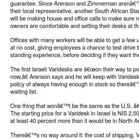
guarantee. Since Arenson and Zimmerman arenâ€™t
their local representative, another South African S
will be making house and office calls to make sure 
owners are comfortable and setting their desks at the
Offices with many workers will be able to get a few un
at no cost, giving employees a chance to test drive th
standing experience, before deciding if they want th
The first Israeli Varidesks are â€œon their way to p
now,â€ Arenson says and he will keep with Varide
policy of always having enough in stock so thereâ€
waiting list.
One thing that wonâ€™t be the same as the U.S. â€“
The starting price for a Varidesk in Israel is NIS 2
at least 40 percent more than it would be in North A
Thereâ€™s no way around it: the cost of shipping, 