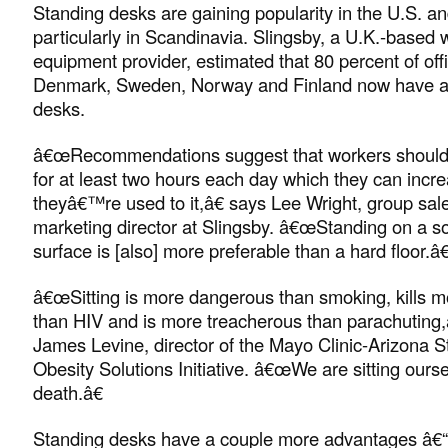
Standing desks are gaining popularity in the U.S. a
particularly in Scandinavia. Slingsby, a U.K.-based
equipment provider, estimated that 80 percent of off
Denmark, Sweden, Norway and Finland now have a
desks.
â€œRecommendations suggest that workers should 
for at least two hours each day which they can incr
theyâ€™re used to it,â€ says Lee Wright, group sal
marketing director at Slingsby. â€œStanding on a sof
surface is [also] more preferable than a hard floor.â€
â€œSitting is more dangerous than smoking, kills m
than HIV and is more treacherous than parachuting,â
James Levine, director of the Mayo Clinic-Arizona S
Obesity Solutions Initiative. â€œWe are sitting ourse
death.â€
Standing desks have a couple more advantages â€“