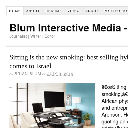
HOME
ABOUT
RESUME
VIDEO
AUDIO
PORTFOLIO
Blum Interactive Media 
Journalist | Writer | Editor
Sitting is the new smoking: best selling hy
comes to Israel
by
BRIAN BLUM
on
JULY 3, 2016
â€œSitting 
smoking,â€
African phys
and entrep
Arenson. 
quoting an 
originally c