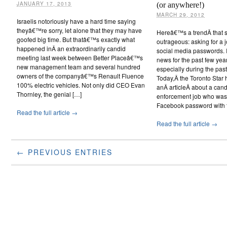
JANUARY 17, 2013
(or anywhere!)
MARCH 29, 2012
Israelis notoriously have a hard time saying
theyâ€™re sorry, let alone that they may have
Hereâ€™s a trendÂ that s
goofed big time. But thatâ€™s exactly what
outrageous: asking for a
happened inÂ an extraordinarily candid
social media passwords. 
meeting last week between Better Placeâ€™s
news for the past few year
new management team and several hundred
especially during the pas
owners of the companyâ€™s Renault Fluence
Today,Â the Toronto Star 
100% electric vehicles. Not only did CEO Evan
anÂ articleÂ about a cand
Thornley, the genial […]
enforcement job who was 
Facebook password with t
Read the full article →
Read the full article →
← PREVIOUS ENTRIES