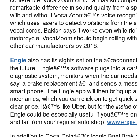
remarkable difference in sound quality from a 
with and without VocalZoomâ€™s voice recogni
which uses lasers to detect vibrations from th
vocal cords. Bakish says it works even while rid
motorcycle. VocalZoom should begin rolling wi
other car manufacturers by 2018.
also has its sights set on the â€œconnect
Engie
the future. Engieâ€™s software plugs into a c
diagnostic system, monitors when the car needs
say, a brake replacement â€“ and sends a mess
smart phone. The Engie app will then bring up a 
mechanics, which you can click on to get quick s
clear price. Itâ€™s like Uber, but for the
o
inside
Engie could be especially useful if youâ€™re on 
and far from your regular auto shop.
www.engie.c
In addition to Coca-Colaâ€™s iconic Bnei Brak bo