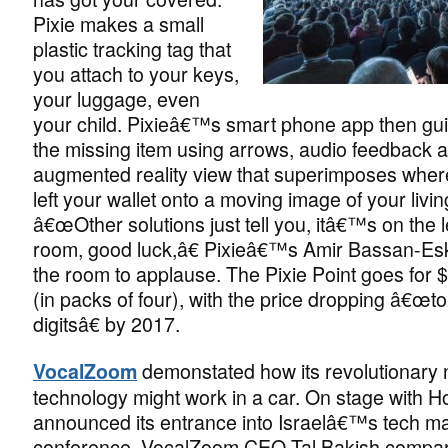
Pixie makes a small
plastic tracking tag that
you attach to your keys,
your luggage, even
your child. Pixieâ€™s smart phone app then gui
the missing item using arrows, audio feedback 
augmented reality view that superimposes wh
left your wallet onto a moving image of your livi
â€œOther solutions just tell you, itâ€™s on the le
room, good luck,â€ Pixieâ€™s Amir Bassan-Esk
the room to applause. The Pixie Point goes for 
(in packs of four), with the price dropping â€œto
digitsâ€ by 2017.
demonstated how its revolutionary no
VocalZoom
technology might work in a car. On stage with 
announced its entrance into Israelâ€™s tech ma
conference, VocalZoom CEO Tal Bakish compar