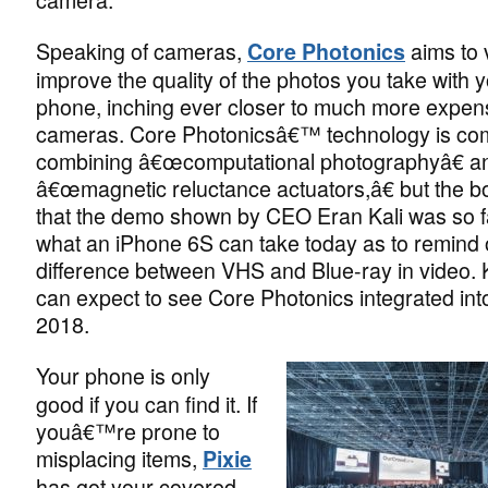
Speaking of cameras,
aims to 
Core Photonics
improve the quality of the photos you take with 
phone, inching ever closer to much more expe
cameras. Core Photonicsâ€™ technology is co
combining â€œcomputational photographyâ€ a
â€œmagnetic reluctance actuators,â€ but the bo
that the demo shown by CEO Eran Kali was so 
what an iPhone 6S can take today as to remind 
difference between VHS and Blue-ray in video. 
can expect to see Core Photonics integrated int
2018.
Your phone is only
good if you can find it. If
youâ€™re prone to
misplacing items,
Pixie
has got your covered.