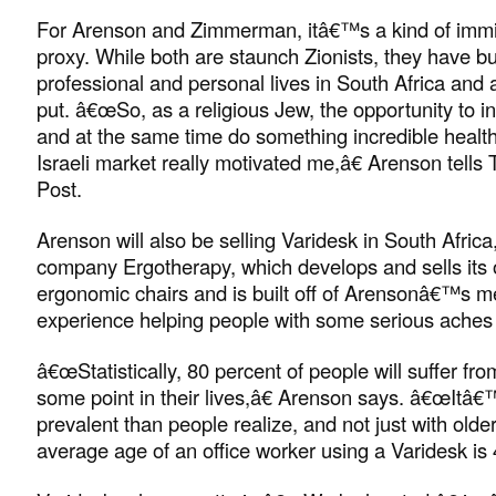
For Arenson and Zimmerman, itâ€™s a kind of immi
proxy. While both are staunch Zionists, they have bui
professional and personal lives in South Africa and 
put. â€œSo, as a religious Jew, the opportunity to in
and at the same time do something incredible health
Israeli market really motivated me,â€ Arenson tell
Post.
Arenson will also be selling Varidesk in South Africa
company Ergotherapy, which develops and sells its 
ergonomic chairs and is built off of Arensonâ€™s m
experience helping people with some serious aches
â€œStatistically, 80 percent of people will suffer fr
some point in their lives,â€ Arenson says. â€œItâ€
prevalent than people realize, and not just with olde
average age of an office worker using a Varidesk is 