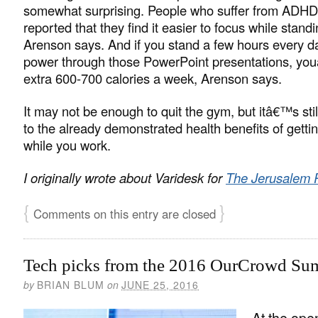
somewhat surprising. People who suffer from ADH
reported that they find it easier to focus while standi
Arenson says. And if you stand a few hours every d
power through those PowerPoint presentations, you
extra 600-700 calories a week, Arenson says.
It may not be enough to quit the gym, but itâ€™s sti
to the already demonstrated health benefits of gettin
while you work.
I originally wrote about Varidesk for
The Jerusalem 
{
}
Comments on this entry are closed
Tech picks from the 2016 OurCrowd Su
by
BRIAN BLUM
on
JUNE 25, 2016
At the ope