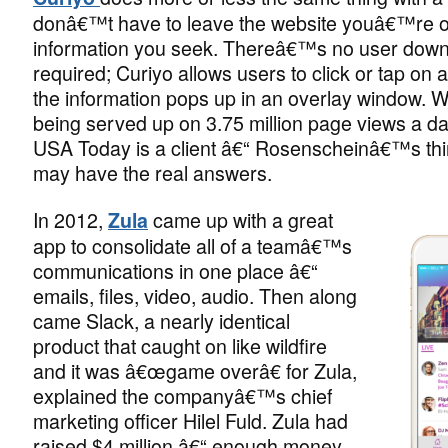
donâ€™t have to leave the website youâ€™re on
information you seek. Thereâ€™s no user dow
required; Curiyo allows users to click or tap on
the information pops up in an overlay window. W
being served up on 3.75 million page views a d
USA Today is a client â€“ Rosenscheinâ€™s thi
may have the real answers.
In 2012,
came up with a great
Zula
app to consolidate all of a teamâ€™s
communications in one place â€“
emails, files, video, audio. Then along
came Slack, a nearly identical
product that caught on like wildfire
and it was â€œgame overâ€ for Zula,
explained the companyâ€™s chief
marketing officer Hilel Fuld. Zula had
raised $4 million â€“ enough money