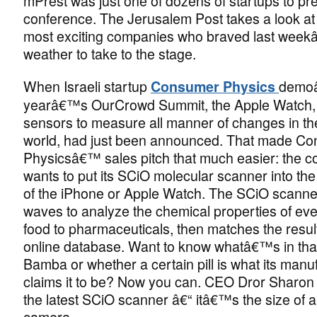
mPrest was just one of dozens of startups to pre
conference. The Jerusalem Post takes a look at
most exciting companies who braved last wee
weather to take to the stage.
When Israeli startup
demoâ
Consumer Physics
yearâ€™s OurCrowd Summit, the Apple Watch, wi
sensors to measure all manner of changes in th
world, had just been announced. That made C
Physicsâ€™ sales pitch that much easier: the 
wants to put its SCiO molecular scanner into the
of the iPhone or Apple Watch. The SCiO scanner
waves to analyze the chemical properties of eve
food to pharmaceuticals, then matches the resul
online database. Want to know whatâ€™s in tha
Bamba or whether a certain pill is what its manu
claims it to be? Now you can. CEO Dror Sharon
the latest SCiO scanner â€“ itâ€™s the size of 
camera.