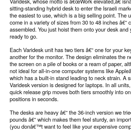
Varidesk, whose motto is â€œWork elevated,â€ isnâ
sitting-standing hybrid desk to enter the Israeli mar
the easiest to use, which is a big selling point. The 
come in a variety of sizes from 30 to 48 inches â€“ 
assembled. You just hoist them onto your desk an
ready to go.
Each Varidesk unit has two tiers â€“ one for your k
another for the monitor. The design eliminates the n
the screen on a pile of books or a ream of paper, a
not ideal for all-in-one computer systems like App
which has a built-in stand leading to neck strain. A 
Varidesk version is designed for laptops. In all units
quick release grip moves both tiers smoothly into o
positions in seconds.
The desks are heavy â€“ the 36-inch version we tri
pounds â€“ which makes them feel sturdy, an import
(you donâ€™t want to feel like your expensive comp