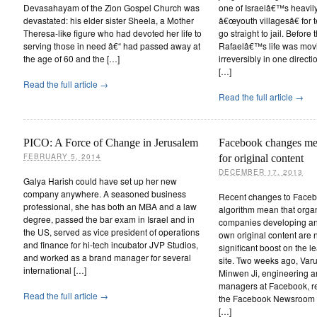
Devasahayam of the Zion Gospel Church was
one of Israelâ€™s heavil
devastated: his elder sister Sheela, a Mother
â€œyouth villagesâ€ for 
Theresa-like figure who had devoted her life to
go straight to jail. Before
serving those in need â€“ had passed away at
Rafaelâ€™s life was movi
the age of 60 and the […]
irreversibly in one direct
[…]
Read the full article →
Read the full article →
PICO: A Force of Change in Jerusalem
Facebook changes mea
FEBRUARY 5, 2014
for original content
DECEMBER 17, 2013
Galya Harish could have set up her new
company anywhere. A seasoned business
Recent changes to Face
professional, she has both an MBA and a law
algorithm mean that orga
degree, passed the bar exam in Israel and in
companies developing and
the US, served as vice president of operations
own original content are 
and finance for hi-tech incubator JVP Studios,
significant boost on the 
and worked as a brand manager for several
site. Two weeks ago, Var
international […]
Minwen Ji, engineering a
managers at Facebook, re
Read the full article →
the Facebook Newsroom 
[…]