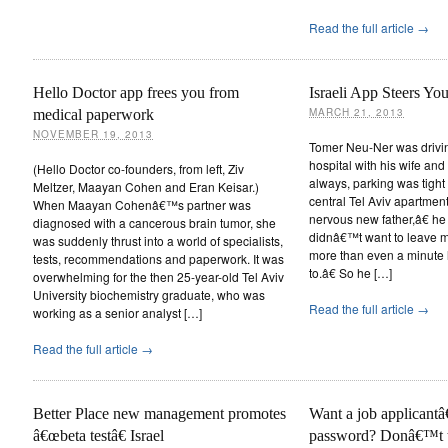
Read the full article →
Hello Doctor app frees you from
Israeli App Steers Yo
MARCH 21, 2013
medical paperwork
NOVEMBER 19, 2013
Tomer Neu-Ner was drivi
hospital with his wife an
(Hello Doctor co-founders, from left, Ziv
always, parking was tig
Meltzer, Maayan Cohen and Eran Keisar.)
central Tel Aviv apartmen
When Maayan Cohenâ€™s partner was
nervous new father,â€ he
diagnosed with a cancerous brain tumor, she
didnâ€™t want to leave m
was suddenly thrust into a world of specialists,
more than even a minute 
tests, recommendations and paperwork. It was
to.â€ So he […]
overwhelming for the then 25-year-old Tel Aviv
University biochemistry graduate, who was
Read the full article →
working as a senior analyst […]
Read the full article →
Better Place new management promotes
Want a job applicant
â€œbeta testâ€ Israel
password? Donâ€™t tr