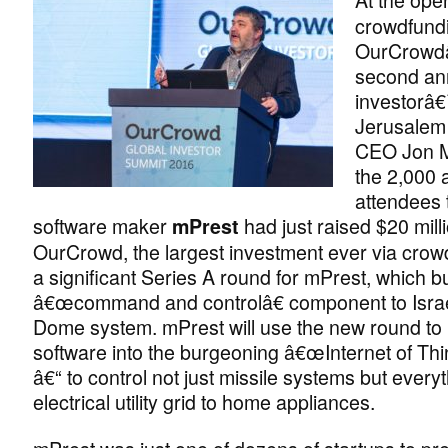
crowdfundi
OurCrow
second an
investorâ
Jerusalem 
CEO Jon M
the 2,000
attendees t
software maker
had just raised $20 mill
mPrest
OurCrowd, the largest investment ever via cro
a significant Series A round for mPrest, which bu
â€œcommand and controlâ€ component to Isra
Dome system. mPrest will use the new round to b
software into the burgeoning â€œInternet of Th
â€“ to control not just missile systems but every
electrical utility grid to home appliances.