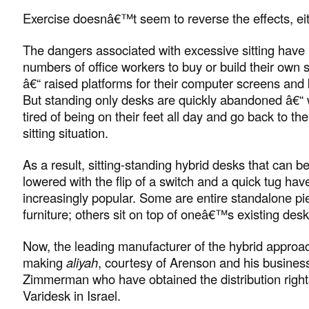
Exercise doesnâ€™t seem to reverse the effects, eit
The dangers associated with excessive sitting have 
numbers of office workers to buy or build their own
â€“ raised platforms for their computer screens and
But standing only desks are quickly abandoned â€“ 
tired of being on their feet all day and go back to thei
sitting situation.
As a result, sitting-standing hybrid desks that can be
lowered with the flip of a switch and a quick tug h
increasingly popular. Some are entire standalone pi
furniture; others sit on top of oneâ€™s existing desk
Now, the leading manufacturer of the hybrid approac
making
aliyah
, courtesy of Arenson and his business
Zimmerman who have obtained the distribution rights
Varidesk in Israel.