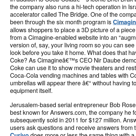
the company also runs a hi-tech operation in Isr
accelerator called The Bridge. One of the compa
been through the six month program is
Cimagi
allows shoppers to place a 3D picture of a piece 
from a Cimagine-enabled website into an “augme
version of, say, your living room so you can see h
look before you take it home. What does that ha
Coke? As Cimagineâ€™s CEO Nir Daube demon
Coke can use it to show movie theaters and res
Coca-Cola vending machines and tables with 
umbrellas will appear there â€“ without having to
equipment itself.
Jerusalem-based serial entrepreneur Bob Rose
best known for Answers.com, the company he 
subsequently sold in 2011 for $127 million. Ans
users ask questions and receive answers from 
does more or less the same thing with a 
Curiyo