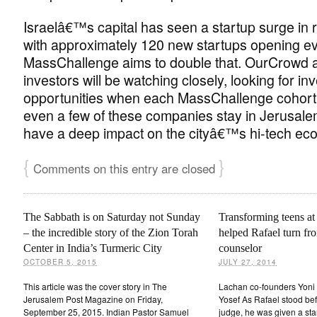
Israelâ€™s capital has seen a startup surge in 
with approximately 120 new startups opening ev
MassChallenge aims to double that. OurCrowd 
investors will be watching closely, looking for i
opportunities when each MassChallenge cohort 
even a few of these companies stay in Jerusalem
have a deep impact on the cityâ€™s hi-tech ec
{
}
Comments on this entry are closed
The Sabbath is on Saturday not Sunday
Transforming teens a
– the incredible story of the Zion Torah
helped Rafael turn fro
Center in India’s Turmeric City
counselor
OCTOBER 5, 2015
JULY 27, 2014
This article was the cover story in The
Lachan co-founders Yoni 
Jerusalem Post Magazine on Friday,
Yosef As Rafael stood bef
September 25, 2015. Indian Pastor Samuel
judge, he was given a star