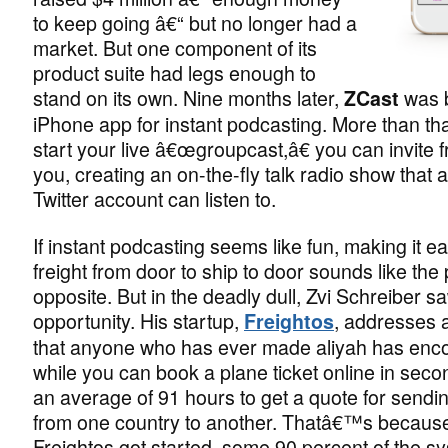
to keep going â€“ but no longer had a
market. But one component of its
product suite had legs enough to
stand on its own. Nine months later,
was b
ZCast
iPhone app for instant podcasting. More than th
start your live â€œgroupcast,â€ you can invite fr
you, creating an on-the-fly talk radio show that 
Twitter account can listen to.
If instant podcasting seems like fun, making it e
freight from door to ship to door sounds like the 
opposite. But in the deadly dull, Zvi Schreiber s
opportunity. His startup,
, addresses 
Freightos
that anyone who has ever made aliyah has enc
while you can book a plane ticket online in secon
an average of 91 hours to get a quote for sendi
from one country to another. Thatâ€™s becaus
Freightos got started, some 90 percent of the s