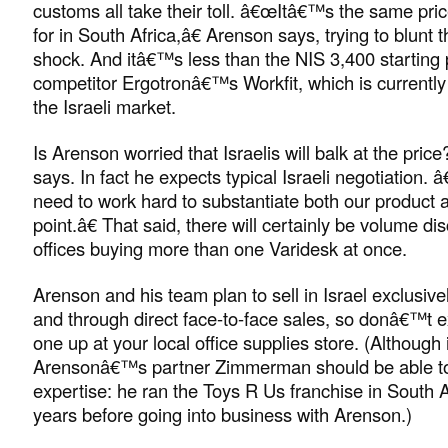
customs all take their toll. â€œItâ€™s the same pri
for in South Africa,â€ Arenson says, trying to blunt t
shock. And itâ€™s less than the NIS 3,400 starting p
competitor Ergotronâ€™s Workfit, which is currently 
the Israeli market.
Is Arenson worried that Israelis will balk at the price?
says. In fact he expects typical Israeli negotiation
need to work hard to substantiate both our product 
point.â€ That said, there will certainly be volume di
offices buying more than one Varidesk at once.
Arenson and his team plan to sell in Israel exclusiv
and through direct face-to-face sales, so donâ€™t e
one up at your local office supplies store. (Although 
Arensonâ€™s partner Zimmerman should be able to
expertise: he ran the Toys R Us franchise in South 
years before going into business with Arenson.)