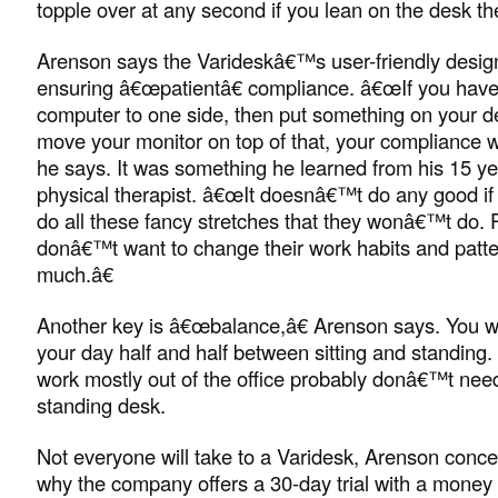
topple over at any second if you lean on the desk t
Arenson says the Varideskâ€™s user-friendly design i
ensuring â€œpatientâ€ compliance. â€œIf you have
computer to one side, then put something on your d
move your monitor on top of that, your compliance wi
he says. It was something he learned from his 15 ye
physical therapist. â€œIt doesnâ€™t do any good if I
do all these fancy stretches that they wonâ€™t do. 
donâ€™t want to change their work habits and patte
much.â€
Another key is â€œbalance,â€ Arenson says. You wa
your day half and half between sitting and standing
work mostly out of the office probably donâ€™t need 
standing desk.
Not everyone will take to a Varidesk, Arenson conce
why the company offers a 30-day trial with a money