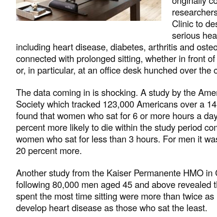
researchers
Clinic to de
serious heal
including heart disease, diabetes, arthritis and oste
connected with prolonged sitting, whether in front of 
or, in particular, at an office desk hunched over the
The data coming in is shocking. A study by the Am
Society which tracked 123,000 Americans over a 14
found that women who sat for 6 or more hours a da
percent more likely to die within the study period c
women who sat for less than 3 hours. For men it wa
20 percent more.
Another study from the Kaiser Permanente HMO in C
following 80,000 men aged 45 and above revealed t
spent the most time sitting were more than twice as l
develop heart disease as those who sat the least.