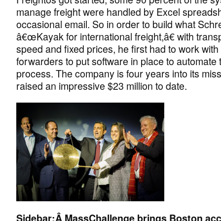
manage freight were handled by Excel spreads
occasional email. So in order to build what Schre
â€œKayak for international freight,â€ with tran
speed and fixed prices, he first had to work with 
forwarders to put software in place to automate 
process. The company is four years into its mis
raised an impressive $23 million to date.
Sidebar:Â
MassChallenge brings Boston acce